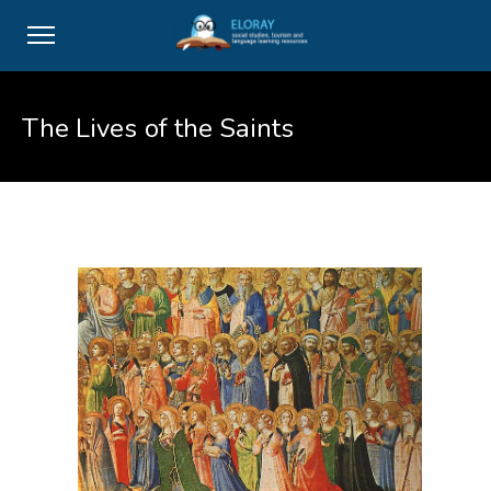
The Lives of the Saints