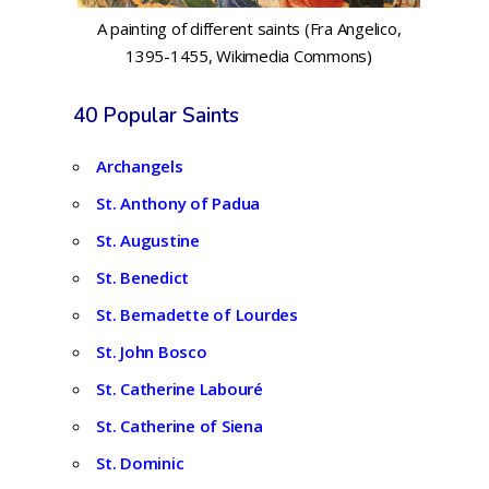
A painting of different saints (Fra Angelico,
1395-1455, Wikimedia Commons)
40 Popular Saints
Archangels
St. Anthony of Padua
St. Augustine
St. Benedict
St. Bernadette of Lourdes
St. John Bosco
St. Catherine Labouré
St. Catherine of Siena
St. Dominic