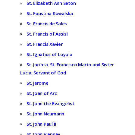
St. Elizabeth Ann Seton
St. Faustina Kowalska
St. Francis de Sales
St. Francis of Assisi
St. Francis Xavier
St. Ignatius of Loyola
St. Jacinta, St. Francisco Marto and Sister
Lucia, Servant of God
St. Jerome
St. Joan of Arc
St. John the Evangelist
St. John Neumann
St. John Paul II
St. John Vianney