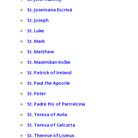
St. Josemaria Escrivá
St. Joseph
St. Luke
St. Mark
St. Matthew
St. Maximilian Kolbe
St. Patrick of Ireland
St. Paul the Apostle
St. Peter
St. Padre Pio of Pietrelcina
St. Teresa of Avila
St. Teresa of Calcutta
St. Therese of Lisieux