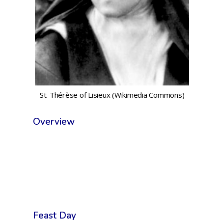
St. Thérèse of Lisieux (Wikimedia Commons)
Overview
Feast Day