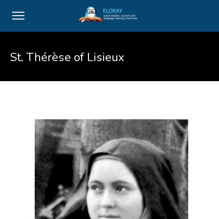
St. Thérèse of Lisieux