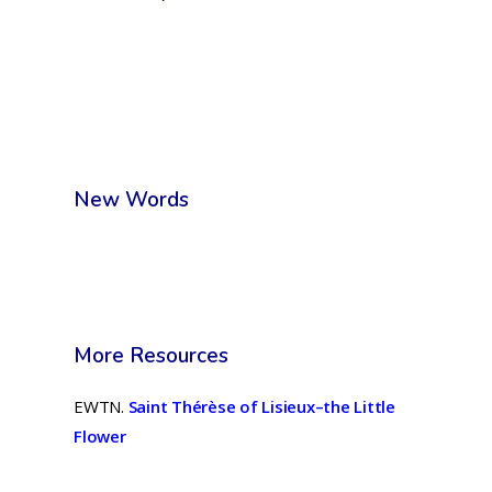
New Words
More Resources
EWTN.
Saint Thérèse of Lisieux–the Little
Flower