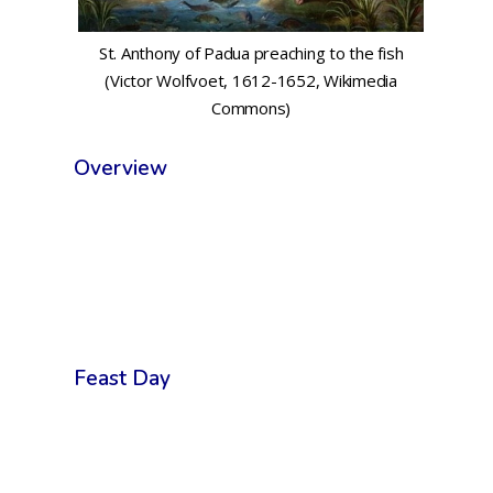
St. Anthony of Padua preaching to the fish
(Victor Wolfvoet, 1612-1652, Wikimedia
Commons)
Overview
Feast Day