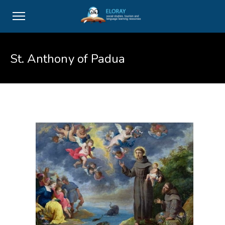
St. Anthony of Padua