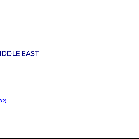
IDDLE EAST
B2)