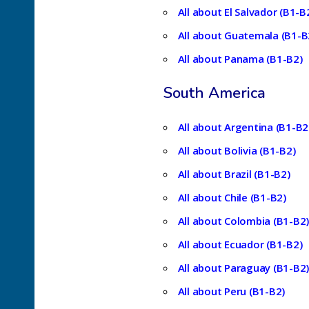
All about El Salvador (B1-B
All about Guatemala (B1-B
All about Panama (B1-B2)
South America
All about Argentina (B1-B2
All about Bolivia (B1-B2)
All about Brazil (B1-B2)
All about Chile (B1-B2)
All about Colombia (B1-B2
All about Ecuador (B1-B2)
All about Paraguay (B1-B2
All about Peru (B1-B2)