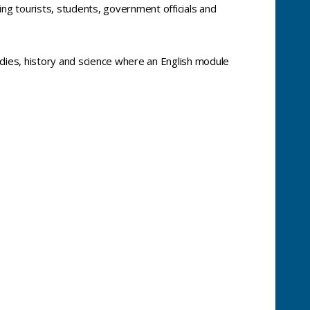
ing tourists, students, government officials and
tudies, history and science where an English module