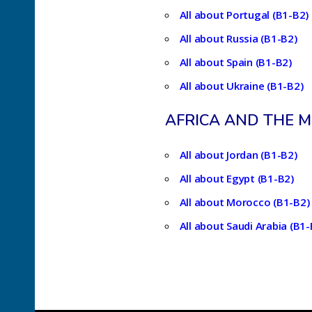
All about Portugal (B1-B2)
All about Russia (B1-B2)
All about Spain (B1-B2)
All about Ukraine (B1-B2)
AFRICA AND THE M
All about Jordan (B1-B2)
All about Egypt (B1-B2)
All about Morocco (B1-B2)
All about Saudi Arabia (B1-