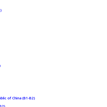
)
)
blic of China (B1-B2)
B2)