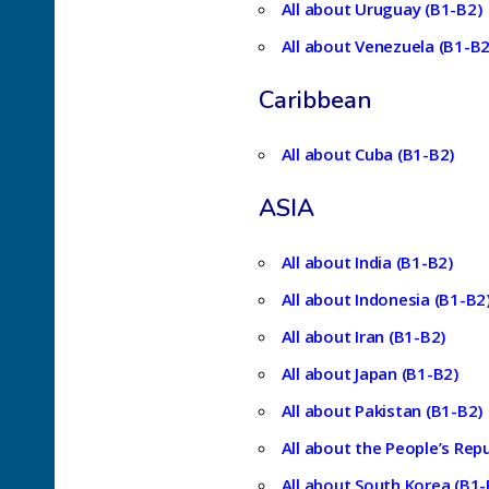
All about Uruguay (B1-B2)
All about Venezuela (B1-B2
Caribbean
All about Cuba (B1-B2)
ASIA
All about India (B1-B2)
All about Indonesia (B1-B2
All about Iran (B1-B2)
All about Japan (B1-B2)
All about Pakistan (B1-B2)
All about the People’s Repu
All about South Korea (B1-