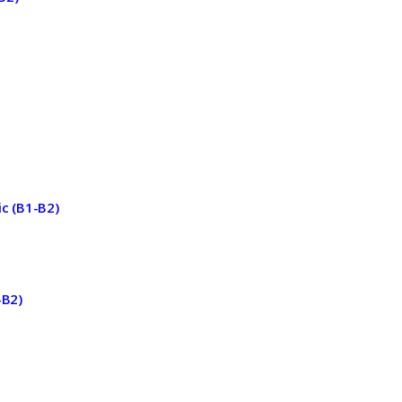
ic (B1-B2)
-B2)