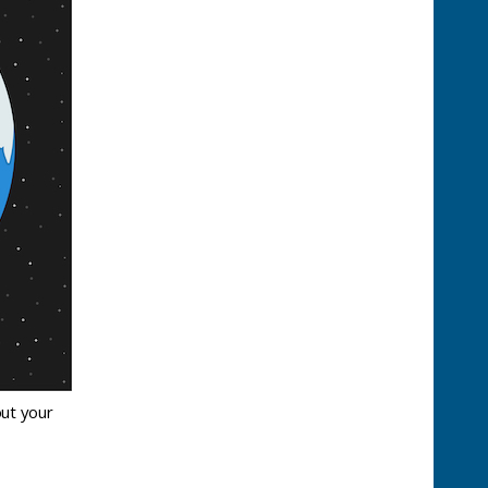
out your