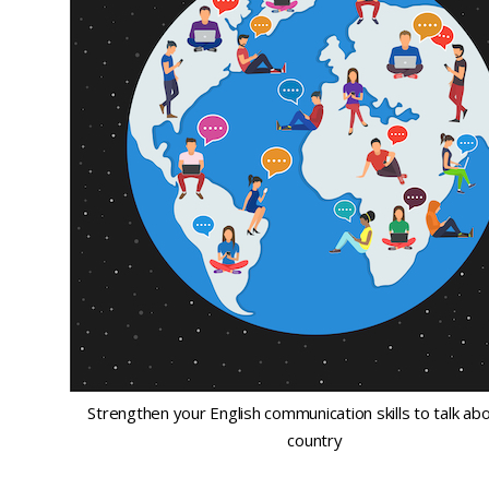
Strengthen your English communication skills to talk ab
country