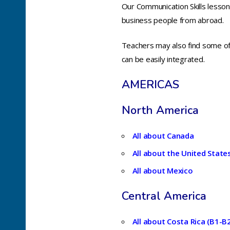
Our Communication Skills lessons
business people from abroad.
Teachers may also find some of t
can be easily integrated.
AMERICAS
North America
All about Canada
All about the United State
All about Mexico
Central America
All about Costa Rica (B1-B