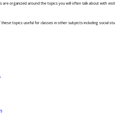
 are organized around the topics you will often talk about with visit
hese topics useful for classes in other subjects including social s
s
2)