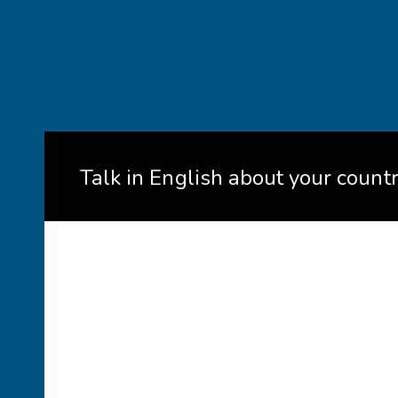
Talk in English about your count