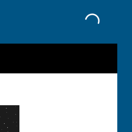
Facebook