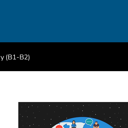
ry (B1-B2)