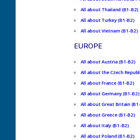
All about Thailand (B1-B2)
All about Turkey (B1-B2)
All about Vietnam (B1-B2)
EUROPE
All about Austria (B1-B2)
All about the Czech Republ
All about France (B1-B2)
All about Germany (B1-B2)
All about Great Britain (B1
All about Greece (B1-B2)
All about Italy (B1-B2)
All about Poland (B1-B2)