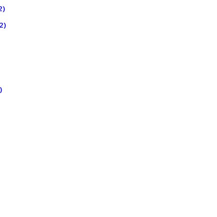
2)
2)
)
)
)