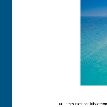
Our Communication Skills lesson