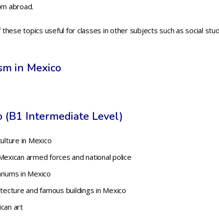
rom abroad.
hese topics useful for classes in other subjects such as social stu
ism in Mexico
 (B1 Intermediate Level)
culture in Mexico
Mexican armed forces and national police
ariums in Mexico
itecture and famous buildings in Mexico
can art