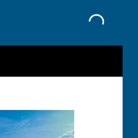
Facebook