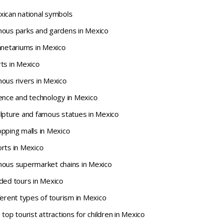
xican national symbols
mous parks and gardens in Mexico
anetariums in Mexico
ts in Mexico
ous rivers in Mexico
ience and technology in Mexico
ulpture and famous statues in Mexico
pping malls in Mexico
rts in Mexico
mous supermarket chains in Mexico
ded tours in Mexico
ferent types of tourism in Mexico
top tourist attractions for children in Mexico