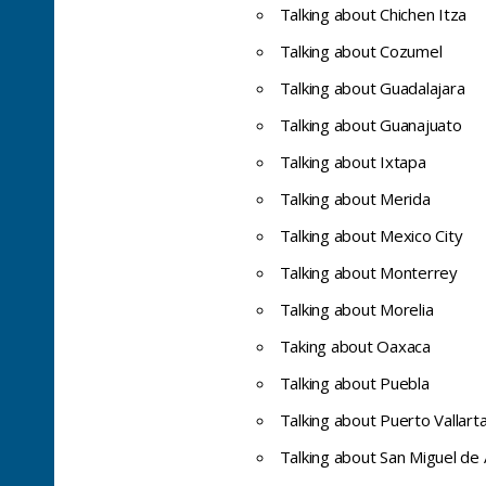
Talking about Chichen Itza
Talking about Cozumel
Talking about Guadalajara
Talking about Guanajuato
Talking about Ixtapa
Talking about Merida
Talking about Mexico City
Talking about Monterrey
Talking about Morelia
Taking about Oaxaca
Talking about Puebla
Talking about Puerto Vallart
Talking about San Miguel de 