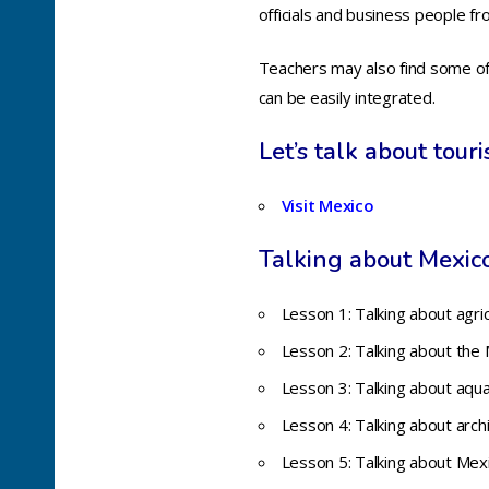
officials and business people f
Teachers may also find some of t
can be easily integrated.
Let’s talk about tour
Visit Mexico
T
alking about Mexico
Lesson 1: Talking about agri
Lesson 2: Talking about the 
Lesson 3: Talking about aqu
Lesson 4: Talking about arch
Lesson 5: Talking about Mexi