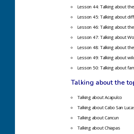
Lesson 44: Talking about the
Lesson 45: Talking about dif
Lesson 46: Talking about the
Lesson 47: Talking about Wo
Lesson 48: Talking about the
Lesson 49: Talking about wil
Lesson 50:
Talking about fa
Talking about the top
Talking about Acapulco
Talking about Cabo San Luca
Talking about Cancun
Talking about Chiapas