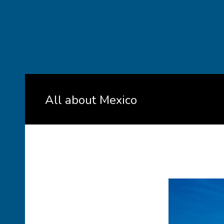
All about Mexico