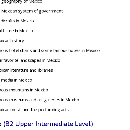
e geography of Mexico
he Mexican system of government
dicrafts in Mexico
lthcare in Mexico
xican history
mous hotel chains and some famous hotels in Mexico
r favorite landscapes in Mexico
can literature and libraries
e media in Mexico
mous mountains in Mexico
mous museums and art galleries in Mexico
xican music and the performing arts
o (B2 Upper Intermediate Level)