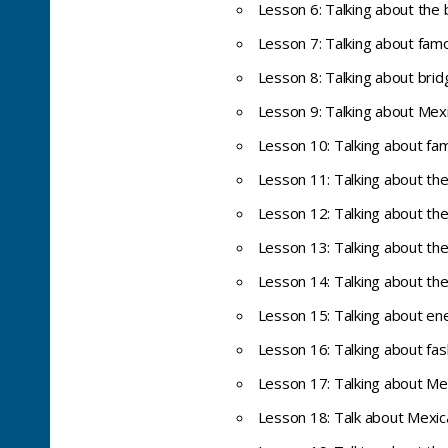
Lesson 6:
Talking about the
Lesson 7: Talking about fam
Lesson 8: Talking about brid
Lesson 9: Talking about Mex
Lesson 10: Talking about f
Lesson 11: Talking about th
Lesson 12: Talking about the
Lesson 13: Talking about t
Lesson 14: Talking about th
Lesson 15: Talking about en
Lesson 16: Talking about fas
Lesson 17: Talking about Me
Lesson 18: Talk about Mexic