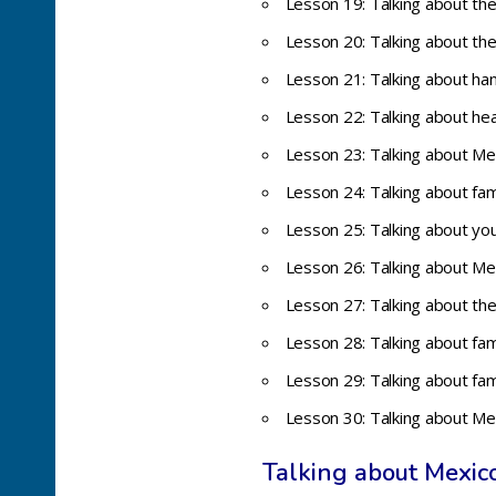
Lesson 19: Talking about th
Lesson 20: Talking about t
Lesson 21: Talking about han
Lesson 22: Talking about hea
Lesson 23: Talking about Me
Lesson 24: Talking about fa
Lesson 25: Talking about you
Lesson 26: Talking about Mexi
Lesson 27: Talking about th
Lesson 28: Talking about fa
Lesson 29: Talking about fa
Lesson 30: Talking about Me
Talking about Mexic