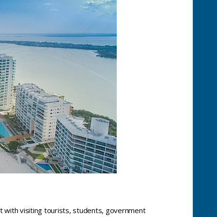
t with visiting tourists, students, government