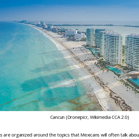
Cancun (Dronepicr, Wikimedia CCA 2.0)
s are organized around the topics that Mexicans will often talk abou