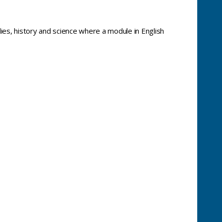
dies, history and science where a module in English