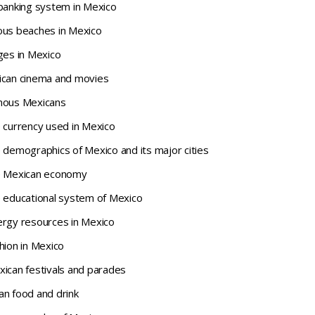
 banking system in Mexico
ous beaches in Mexico
ges in Mexico
ican cinema and movies
amous Mexicans
e currency used in Mexico
 demographics of Mexico and its major cities
he Mexican economy
e educational system of Mexico
ergy resources in Mexico
hion in Mexico
xican festivals and parades
an food and drink