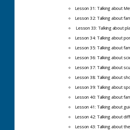
Lesson 31: Talking about Me
Lesson 32: Talking about fa
Lesson 33: Talking about pl
Lesson 34: Talking about por
Lesson 35: Talking about fam
Lesson 36: Talking about sc
Lesson 37: Talking about sc
Lesson 38: Talking about sho
Lesson 39: Talking about spo
Lesson 40: Talking about fa
Lesson 41: Talking about gui
Lesson 42: Talking about dif
Lesson 43: Talking about the 