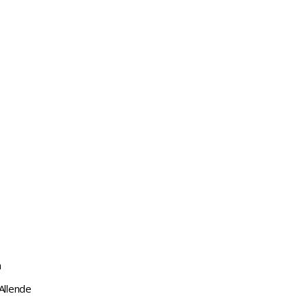
a
Allende