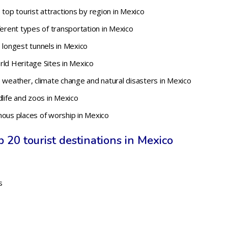
 top tourist attractions by region in Mexico
ferent types of transportation in Mexico
 longest tunnels in Mexico
rld Heritage Sites in Mexico
 weather, climate change and natural disasters in Mexico
dlife and zoos in Mexico
mous places of worship in Mexico
 20 tourist destinations in Mexico
s