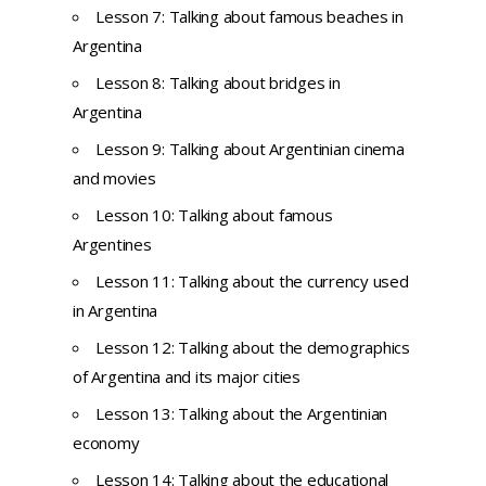
Lesson 7: Talking about famous beaches in
Argentina
Lesson 8: Talking about bridges in
Argentina
Lesson 9: Talking about Argentinian cinema
and movies
Lesson 10: Talking about famous
Argentines
Lesson 11: Talking about the currency used
in Argentina
Lesson 12: Talking about the demographics
of Argentina and its major cities
Lesson 13: Talking about the Argentinian
economy
Lesson 14: Talking about the educational