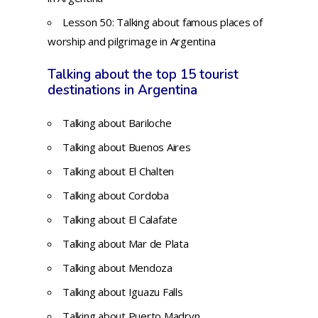
Lesson 50:
Talking about famous places of
worship and pilgrimage in Argentina
Talking about the top 15 tourist
destinations in Argentina
Talking about Bariloche
Talking about Buenos Aires
Talking about El Chalten
Talking about Cordoba
Talking about El Calafate
Talking about Mar de Plata
Talking about Mendoza
Talking about Iguazu Falls
Talking about Puerto Madryn