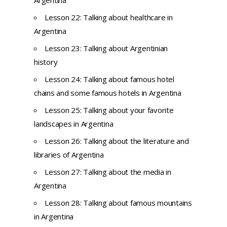
Lesson 22: Talking about healthcare in
Argentina
Lesson 23: Talking about Argentinian
history
Lesson 24: Talking about famous hotel
chains and some famous hotels in Argentina
Lesson 25: Talking about your favorite
landscapes in Argentina
Lesson 26: Talking about the literature and
libraries of Argentina
Lesson 27: Talking about the media in
Argentina
Lesson 28: Talking about famous mountains
in Argentina