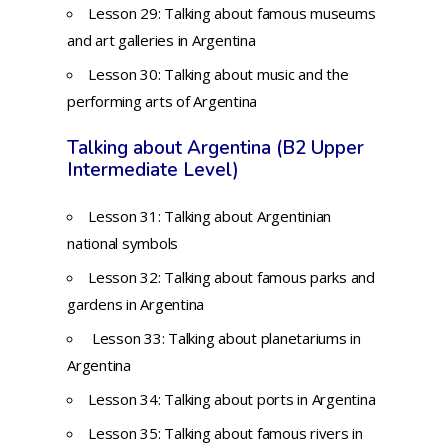
Lesson 29: Talking about famous museums
and art galleries in Argentina
Lesson 30: Talking about music and the
performing arts of Argentina
Talking about Argentina (B2 Upper
Intermediate Level)
Lesson 31: Talking about Argentinian
national symbols
Lesson 32: Talking about famous parks and
gardens in Argentina
Lesson 33: Talking about planetariums in
Argentina
Lesson 34: Talking about ports in Argentina
Lesson 35: Talking about famous rivers in