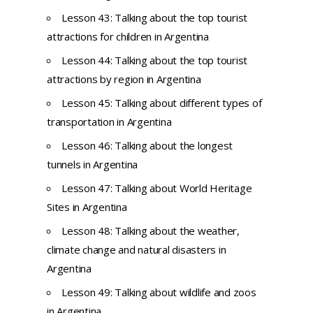
Lesson 43: Talking about the top tourist
attractions for children in Argentina
Lesson 44: Talking about the top tourist
attractions by region in Argentina
Lesson 45: Talking about different types of
transportation in Argentina
Lesson 46: Talking about the longest
tunnels in Argentina
Lesson 47: Talking about World Heritage
Sites in Argentina
Lesson 48: Talking about the weather,
climate change and natural disasters in
Argentina
Lesson 49: Talking about wildlife and zoos
in Argentina