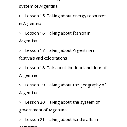
system of Argentina
Lesson 15: Talking about energy resources
in Argentina
Lesson 16: Talking about fashion in
Argentina
Lesson 17: Talking about Argentinian
festivals and celebrations
Lesson 18: Talk about the food and drink of
Argentina
Lesson 19: Talking about the geography of
Argentina
Lesson 20: Talking about the system of
government of Argentina
Lesson 21: Talking about handicrafts in
Argentina