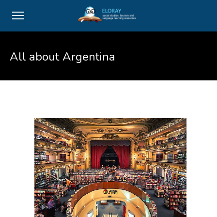
All about Argentina