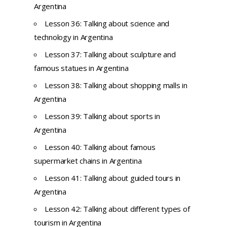
Argentina
Lesson 36: Talking about science and
technology in Argentina
Lesson 37: Talking about sculpture and
famous statues in Argentina
Lesson 38: Talking about shopping malls in
Argentina
Lesson 39: Talking about sports in
Argentina
Lesson 40: Talking about famous
supermarket chains in Argentina
Lesson 41: Talking about guided tours in
Argentina
Lesson 42: Talking about different types of
tourism in Argentina