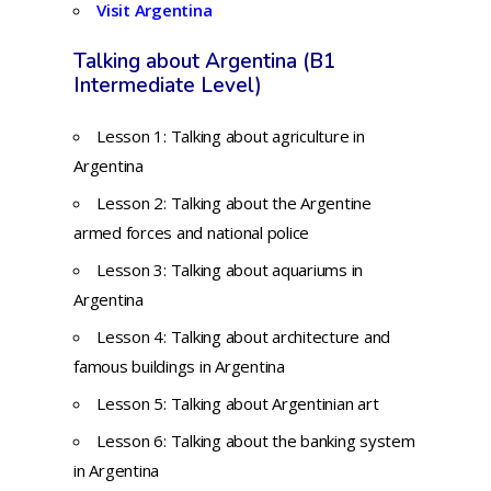
Visit Argentina
Talking about Argentina (B1
Intermediate Level)
Lesson 1: Talking about agriculture in
Argentina
Lesson 2: Talking about the Argentine
armed forces and national police
Lesson 3: Talking about aquariums in
Argentina
Lesson 4: Talking about architecture and
famous buildings in Argentina
Lesson 5: Talking about Argentinian art
Lesson 6:
Talking about the banking system
in Argentina