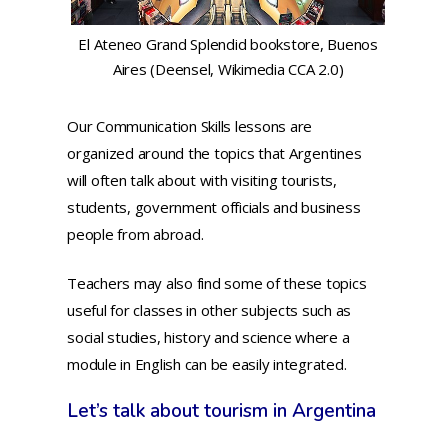
El Ateneo Grand Splendid bookstore, Buenos
Aires (Deensel, Wikimedia CCA 2.0)
Our Communication Skills lessons are
organized around the topics that Argentines
will often talk about with visiting tourists,
students, government officials and business
people from abroad.
Teachers may also find some of these topics
useful for classes in other subjects such as
social studies, history and science where a
module in English can be easily integrated.
Let’s talk about tourism in Argentina