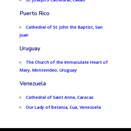
Puerto Rico
Cathedral of St. John the Baptist, San
Juan
Uruguay
The Church of the Immaculate Heart of
Mary, Montevideo, Uruguay
Venezuela
Cathedral of Saint Anne, Caracas
Our Lady of Betania, Cua, Venezuela