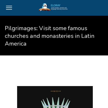
Pilgrimages: Visit some famous
churches and monasteries in Latin
America