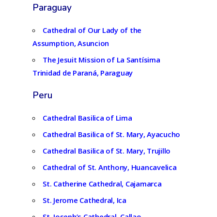
Paraguay
Cathedral of Our Lady of the
Assumption, Asuncion
The Jesuit Mission of La Santísima
Trinidad de Paraná, Paraguay
Peru
Cathedral Basilica of Lima
Cathedral Basilica of St. Mary, Ayacucho
Cathedral Basilica of St. Mary, Trujillo
Cathedral of St. Anthony, Huancavelica
St. Catherine Cathedral, Cajamarca
St. Jerome Cathedral, Ica
St. Joseph’s Cathedral, Callao