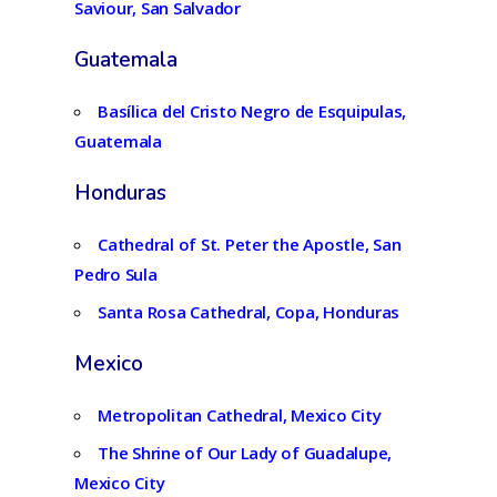
Saviour, San Salvador
Guatemala
Basílica del Cristo Negro de Esquipulas,
Guatemala
Honduras
Cathedral of St. Peter the Apostle, San
Pedro Sula
Santa Rosa Cathedral, Copa, Honduras
Mexico
Metropolitan Cathedral, Mexico City
The Shrine of Our Lady of Guadalupe,
Mexico City