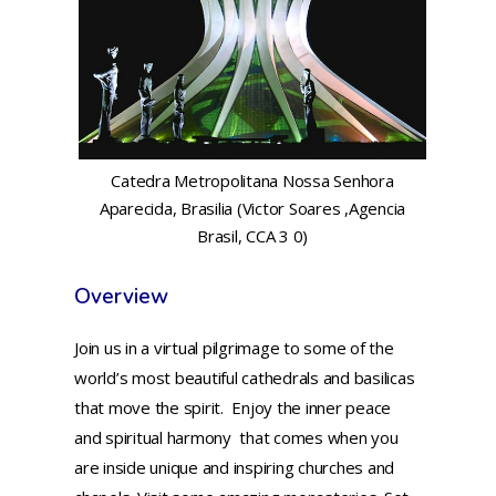
Catedra Metropolitana Nossa Senhora
Aparecida, Brasilia (Victor Soares ,Agencia
Brasil, CCA 3 0)
Overview
Join us in a virtual pilgrimage to some of the
world’s most beautiful cathedrals and basilicas
that move the spirit. Enjoy the inner peace
and spiritual harmony that comes when you
are inside unique and inspiring churches and