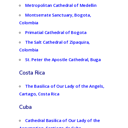
Metropolitan Cathedral of Medellin
Montserrate Sanctuary, Bogota,
Colombia
Primatial Cathedral of Bogota
The Salt Cathedral of Zipaquira,
Colombia
St. Peter the Apostle Cathedral, Buga
Costa Rica
The Basilica of Our Lady of the Angels,
Cartago, Costa Rica
Cuba
Cathedral Basilica of Our Lady of the