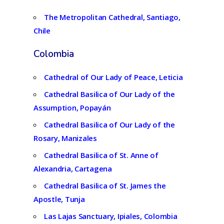
The Metropolitan Cathedral, Santiago,
Chile
Colombia
Cathedral of Our Lady of Peace, Leticia
Cathedral Basilica of Our Lady of the
Assumption, Popayán
Cathedral Basilica of Our Lady of the
Rosary, Manizales
Cathedral Basilica of St. Anne of
Alexandria, Cartagena
Cathedral Basilica of St. James the
Apostle, Tunja
Las Lajas Sanctuary, Ipiales, Colombia