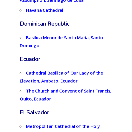
Assumption, Santiago de Cuba
Havana Cathedral
Dominican Republic
Basílica Menor de Santa María, Santo
Domingo
Ecuador
Cathedral Basilica of Our Lady of the
Elevation, Ambato, Ecuador
The Church and Convent of Saint Francis,
Quito, Ecuador
El Salvador
Metropolitan Cathedral of the Holy