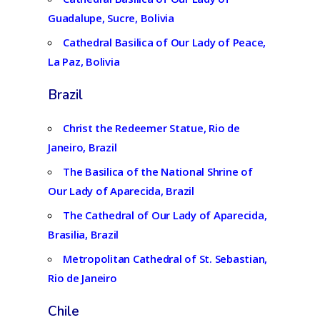
Guadalupe, Sucre, Bolivia
Cathedral Basilica of Our Lady of Peace,
La Paz, Bolivia
Brazil
Christ the Redeemer Statue, Rio de
Janeiro, Brazil
The Basilica of the National Shrine of
Our Lady of Aparecida, Brazil
The Cathedral of Our Lady of Aparecida,
Brasilia, Brazil
Metropolitan Cathedral of St. Sebastian,
Rio de Janeiro
Chile