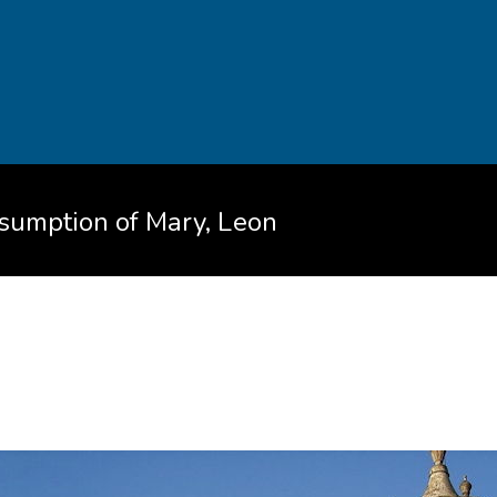
ssumption of Mary, Leon