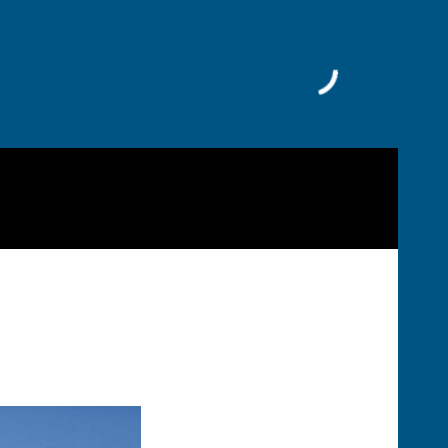
Facebook