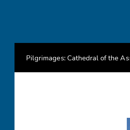
Pilgrimages: Cathedral of the A