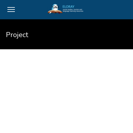
Project
Vivamus suscipit