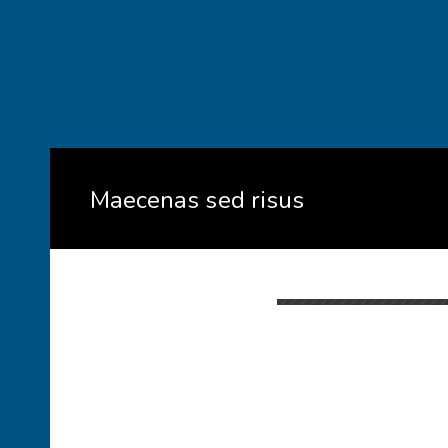
Maecenas sed risus
When
February 3, 2017