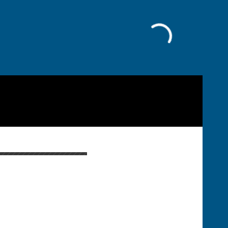
Facebook
Cost