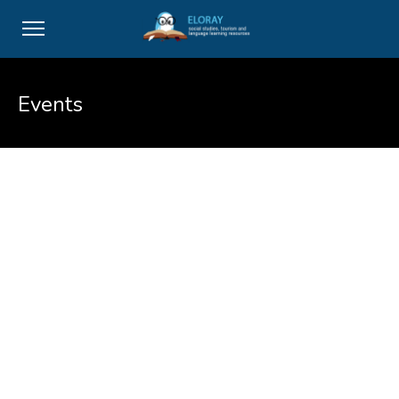
Events
Maecenas sed risus