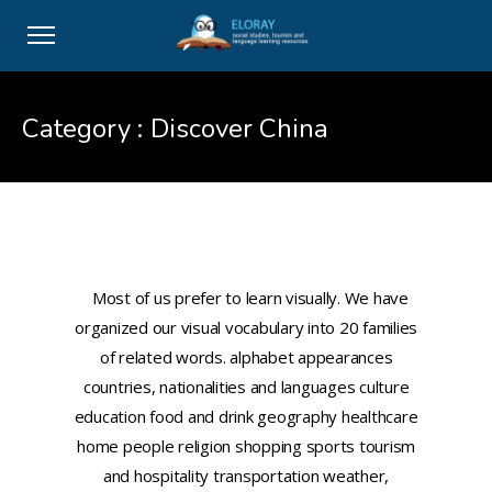
Category :
Discover China
B2: Il vocabolario visivo/ Italian
visual vocabulary
Most of us prefer to learn visually. We have
organized our visual vocabulary into 20 families
of related words. alphabet appearances
countries, nationalities and languages culture
education food and drink geography healthcare
home people religion shopping sports tourism
and hospitality transportation weather,