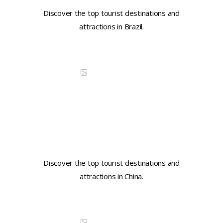
Discover the top tourist destinations and
attractions in Brazil.
Continue reading
DISCOVER CHINA
Learn key tourist phrases in
Mandarin
Discover the top tourist destinations and
attractions in China.
Continue reading
DISCOVER CHINA