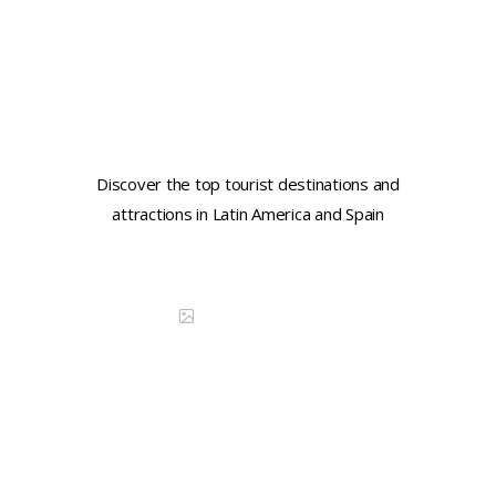
Learn key tourist phrases in
Spanish
Discover the top tourist destinations and
attractions in Latin America and Spain
Continue reading
DISCOVER CHINA
Learn key tourist phrases in
French