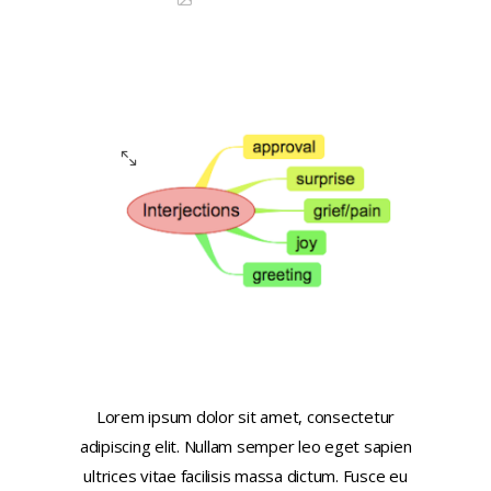
Image Lightbox
Lorem ipsum dolor sit amet, consectetur
adipiscing elit. Nullam semper leo eget sapien
ultrices vitae facilisis massa dictum. Fusce eu