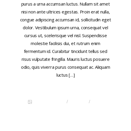
purus a urna accumsan luctus. Nullam sit amet
nisi non ante ultrices egestas. Proin erat nulla,
congue adipiscing accumsan id, sollicitudin eget
dolor. Vestibulum ipsum urna, consequat vel
cursus ut, scelerisque vel nisl. Suspendisse
molestie facilisis dui, et rutrum enim
fermentum id. Curabitur tincidunt tellus sed
risus vulputate fringilla. Mauris luctus posuere
odio, quis viverra purus consequat ac. Aliquam
luctus […]
Continue reading
/
/
DISCOVER CHINA
FEATURED
IMAGE