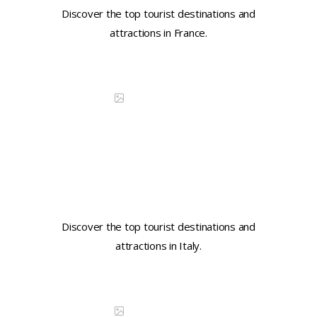
Discover the top tourist destinations and
attractions in France.
Continue reading
DISCOVER CHINA
Learn key tourist phrases in
Italian
Discover the top tourist destinations and
attractions in Italy.
Continue reading
DISCOVER CHINA