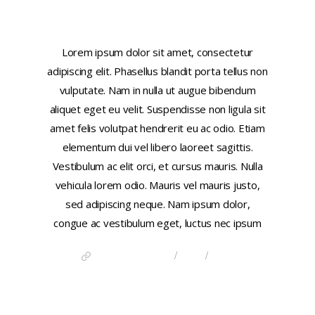
This is a link
Lorem ipsum dolor sit amet, consectetur
adipiscing elit. Phasellus blandit porta tellus non
vulputate. Nam in nulla ut augue bibendum
aliquet eget eu velit. Suspendisse non ligula sit
amet felis volutpat hendrerit eu ac odio. Etiam
elementum dui vel libero laoreet sagittis.
Vestibulum ac elit orci, et cursus mauris. Nulla
vehicula lorem odio. Mauris vel mauris justo,
sed adipiscing neque. Nam ipsum dolor,
congue ac vestibulum eget, luctus nec ipsum
/
/
DISCOVER CHINA
LINK
POST
FORMATS