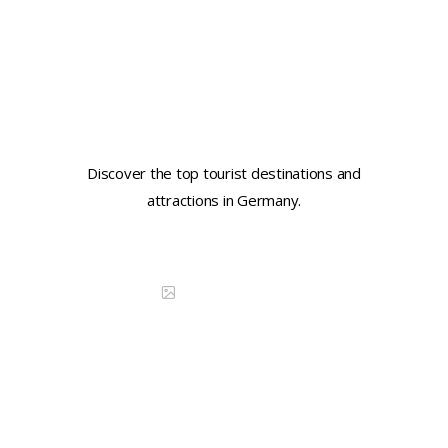
Learn key tourist phrases in
German
Discover the top tourist destinations and
attractions in Germany.
Continue reading
DISCOVER CHINA
Learn key tourist phrases in
Portuguese