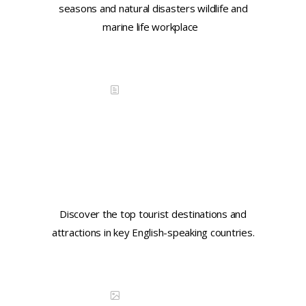
seasons and natural disasters wildlife and
marine life workplace
Continue reading
DISCOVER CHINA
Learn key tourist phrases in
Engish
Discover the top tourist destinations and
attractions in key English-speaking countries.
Continue reading
DISCOVER CHINA