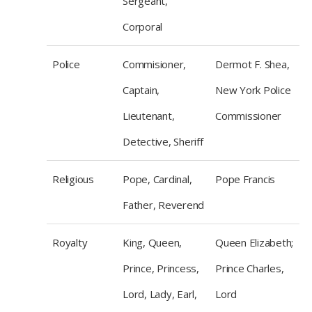
Sergeant,
Corporal
Police
Commisioner,
Dermot F. Shea,
Captain,
New York Police
Lieutenant,
Commissioner
Detective, Sheriff
Religious
Pope, Cardinal,
Pope Francis
Father, Reverend
Royalty
King, Queen,
Queen Elizabeth;
Prince, Princess,
Prince Charles,
Lord, Lady, Earl,
Lord