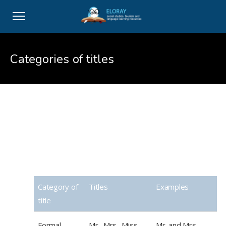
Categories of titles
Categories of titles
Category of
Titles
Examples
title
Formal
Mr., Mrs., Miss,
Mr. and Mrs.