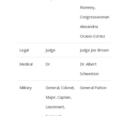
Romney,
Congresswoman
Alexandria
Ocasio-Cortez
Legal
Judge
Judge Joe Brown
Medical
Dr.
Dr. Albert
Schweitzer
Military
General, Colonel,
General Patton
Major, Captain,
Lieutenant,