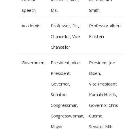
speech
Ms,
Smith
Academic
Professor, Dr.,
Professor Albert
Chancellor, Vice
Einstein
Chancellor
Government
President, Vice
President Joe
President,
Biden,
Governor,
Vice President
Senator,
Kamala Harris,
Congressman,
Governor Chris
Congresswoman,
Cuomo,
Mayor
Senator Mitt