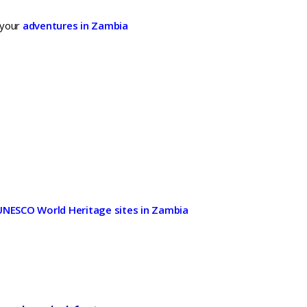
 your
adventures in Zambia
h
UNESCO World Heritage sites in Zambia