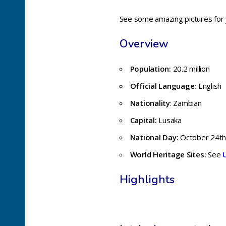
See some amazing pictures for
Overview
Population:
20.2 million
Official Language:
English
Nationality
: Zambian
Capital:
Lusaka
National Day:
October 24t
World Heritage Sites:
See
Highlights