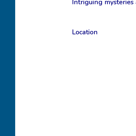
Intriguing mysteries
Location