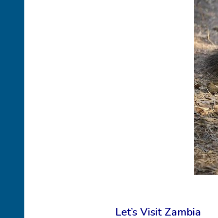
Let’s Visit Zambia