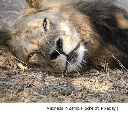
A lioness in Zambia (Scheidt, Pixabay )