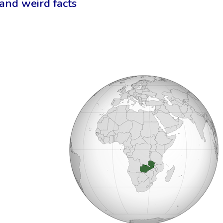
 and weird facts