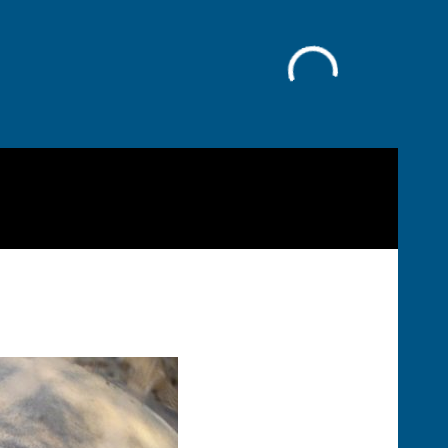
Facebook