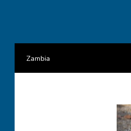
Zambia