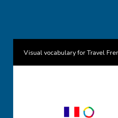
Visual vocabulary for Travel Fre