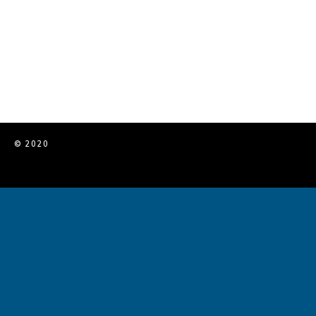
© 2020