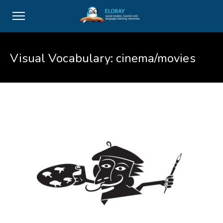
Visual Vocabulary: cinema/movies