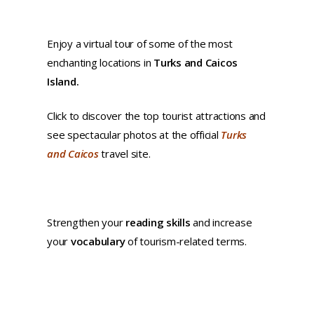
Enjoy a virtual tour of some of the most
enchanting locations in
Turks and Caicos
Island.
Click to discover the top tourist attractions and
see spectacular photos at the official
Turks
and Caicos
travel site.
Strengthen your
reading skills
and increase
your
vocabulary
of tourism-related terms.