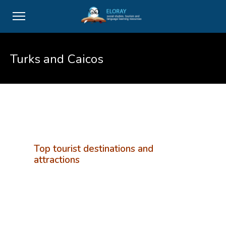
Turks and Caicos
Top tourist destinations and
attractions