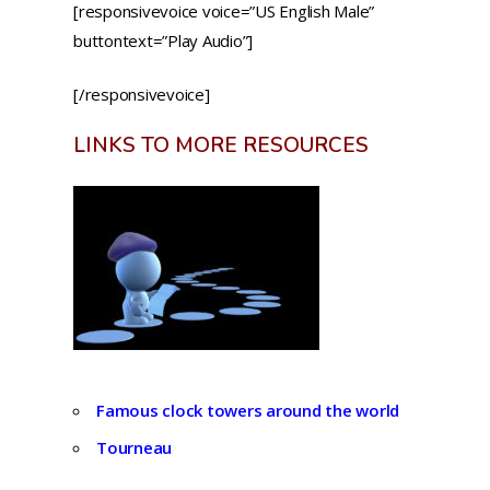
[responsivevoice voice=”US English Male”
buttontext=”Play Audio”]
[/responsivevoice]
LINKS TO MORE RESOURCES
Famous clock towers around the world
Tourneau