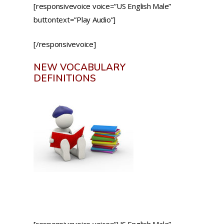
[responsivevoice voice=”US English Male”
buttontext=”Play Audio”]
[/responsivevoice]
NEW VOCABULARY
DEFINITIONS
[responsivevoice voice=”US English Male”