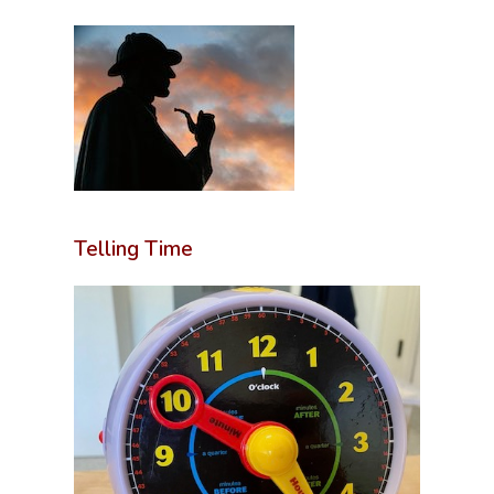
Telling Time