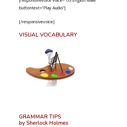
buttontext=”Play Audio”]
[/responsivevoice]
VISUAL VOCABULARY
GRAMMAR TIPS
by Sherlock Holmes