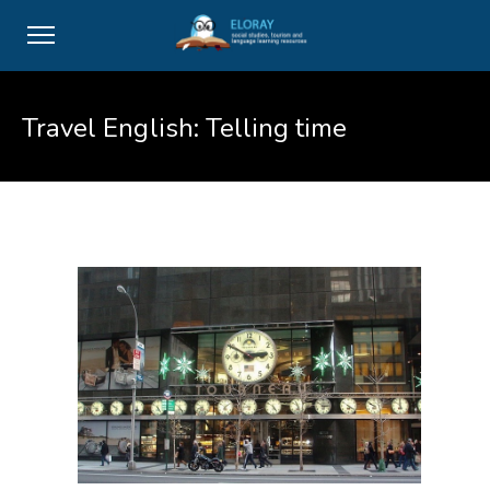
Travel English: Telling time