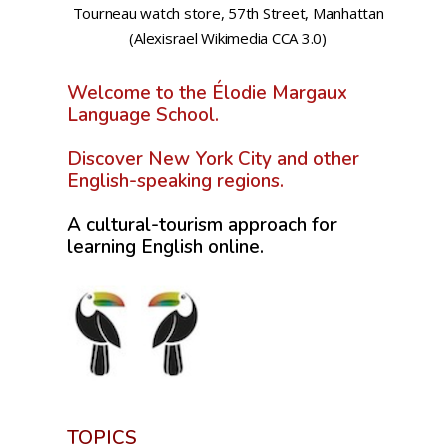
Tourneau watch store, 57th Street, Manhattan
(Alexisrael Wikimedia CCA 3.0)
Welcome to the Élodie Margaux
Language School.
Discover New York City and other
English-speaking regions.
A cultural-tourism approach for
learning English online.
TOPICS