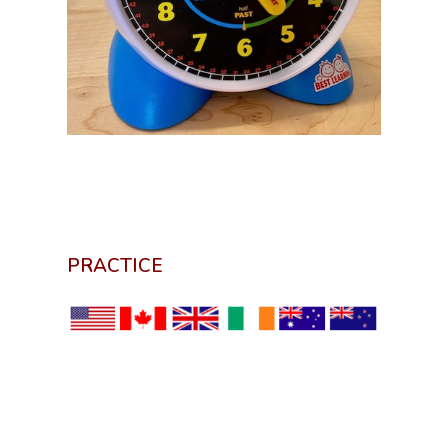
PRACTICE