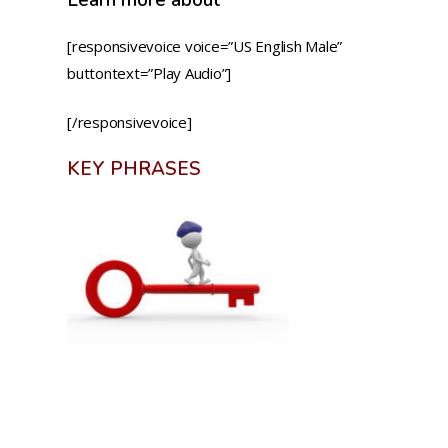
[responsivevoice voice=”US English Male”
buttontext=”Play Audio”]
[/responsivevoice]
KEY PHRASES