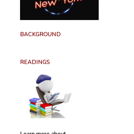
BACKGROUND
READINGS
Learn more about