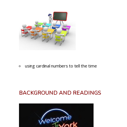
using cardinal numbers to tell the time
BACKGROUND AND READINGS