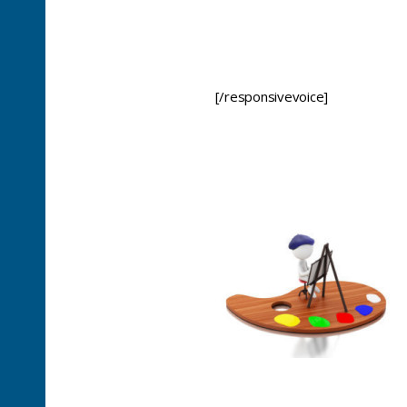
[/responsivevoice]