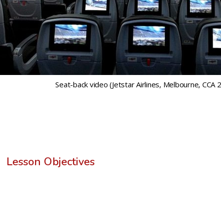
Seat-back video (Jetstar Airlines, Melbourne, CCA 2
Lesson Objectives