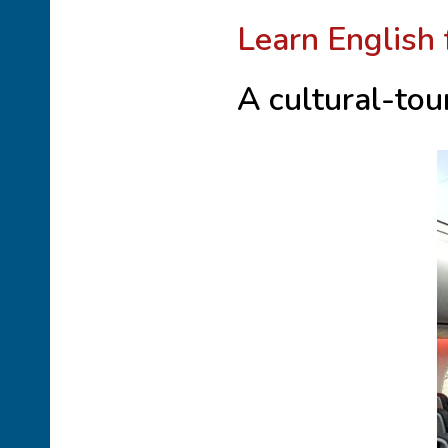
Learn English 
A cultural-tou