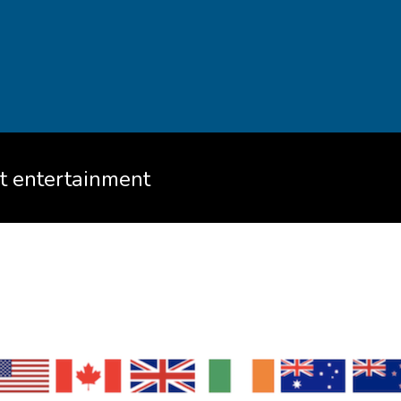
ht entertainment