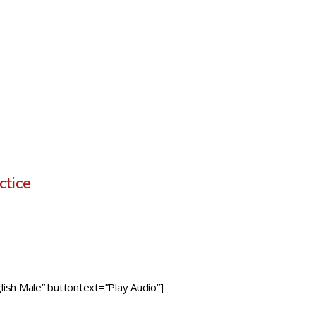
ctice
ish Male” buttontext=”Play Audio”]