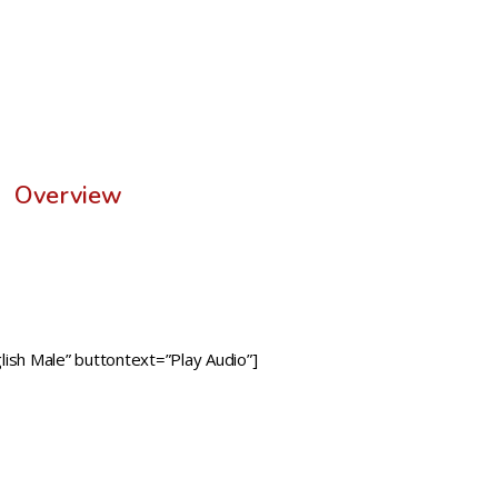
Overview
ish Male” buttontext=”Play Audio”]