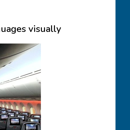
guages visually