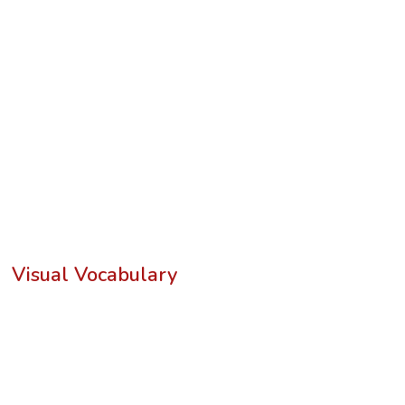
Visual Vocabulary