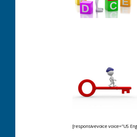
[responsivevoice voice=”US Engl