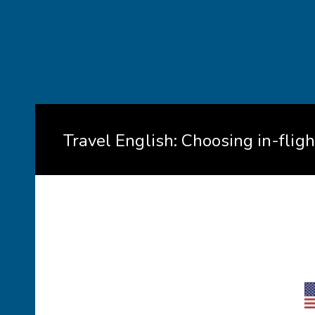
Travel English: Choosing in-flig