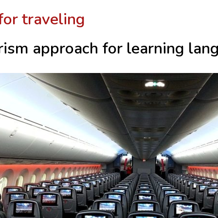
for traveling
rism approach for learning lan