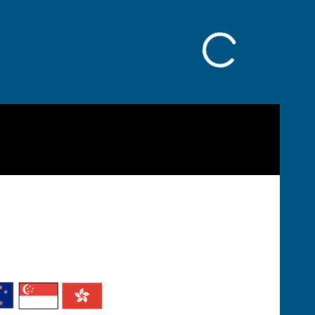
Facebook