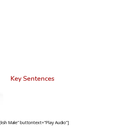
Key Sentences
ish Male” buttontext=”Play Audio”]