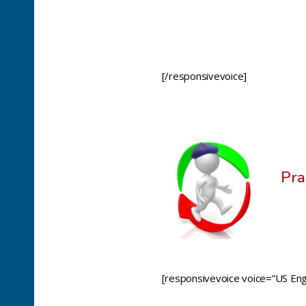
[/responsivevoice]
Pra
[responsivevoice voice=”US Engl