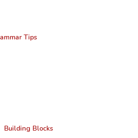
ammar Tips
Building Blocks