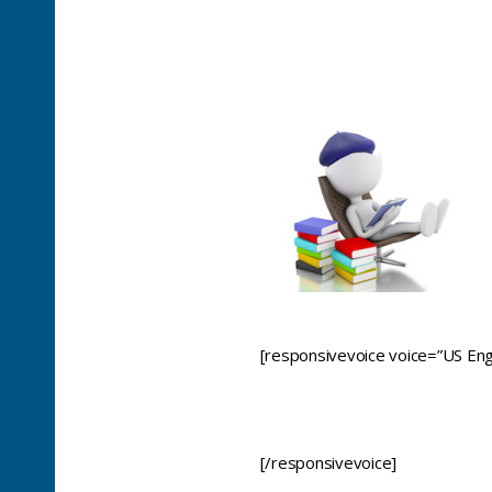
[responsivevoice voice=”US Engl
[/responsivevoice]