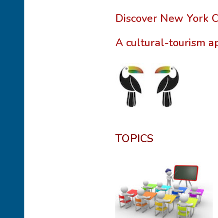
Discover New York Ci
A cultural-tourism a
TOPICS