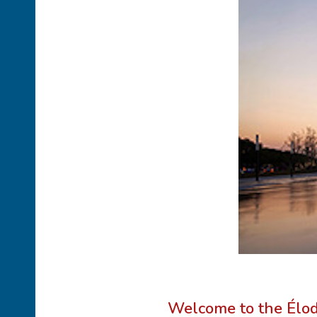
Welcome to the Élo