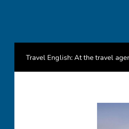
Travel English: At the travel age