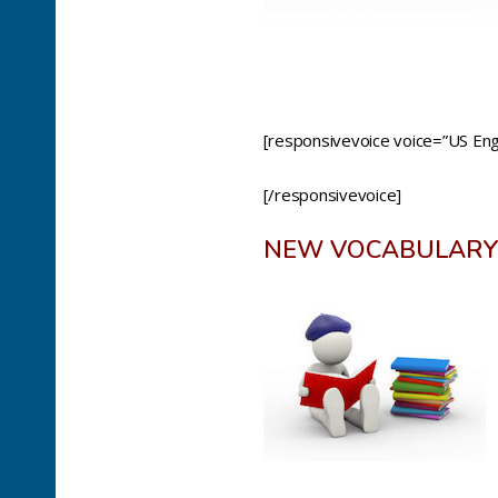
[responsivevoice voice=”US Engl
[/responsivevoice]
NEW VOCABULARY 