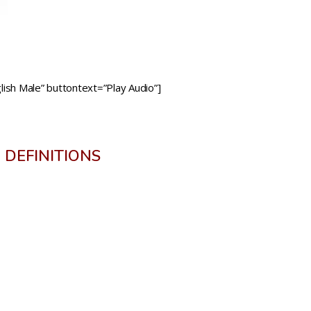
ish Male” buttontext=”Play Audio”]
DEFINITIONS