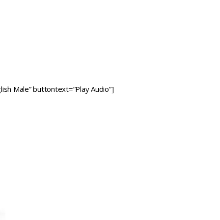
ish Male” buttontext=”Play Audio”]