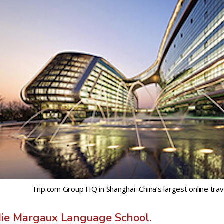
Trip.com Group HQ in Shanghai–China’s largest online trav
die Margaux Language School.