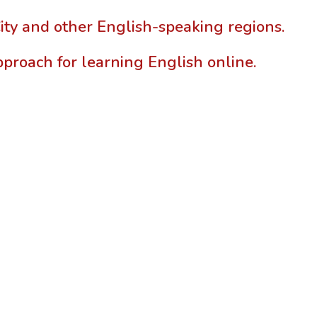
ty and other English-speaking regions.
pproach for learning English online.