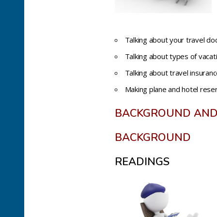
Talking about your travel doc
Talking about types of vaca
Talking about travel insuranc
Making plane and hotel rese
BACKGROUND AND
BACKGROUND
READINGS