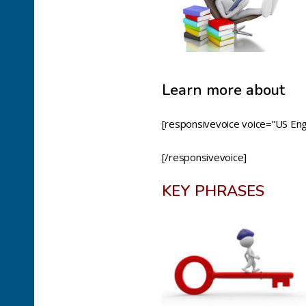
Learn more about
[responsivevoice voice=”US Engl
[/responsivevoice]
KEY PHRASES