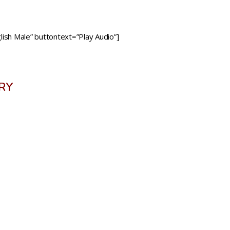
ish Male” buttontext=”Play Audio”]
RY