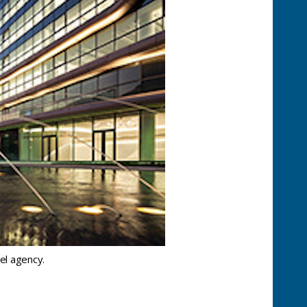
el agency.