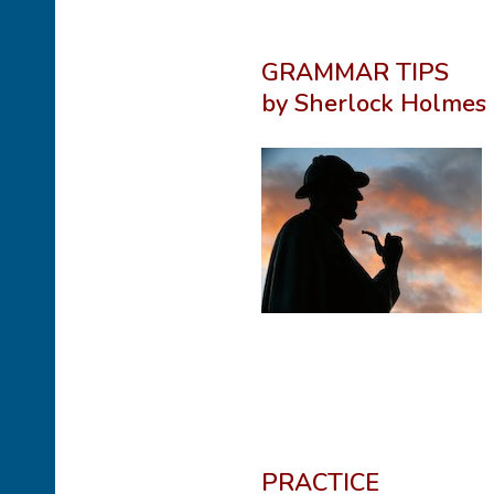
GRAMMAR TIPS
by Sherlock Holmes
PRACTICE