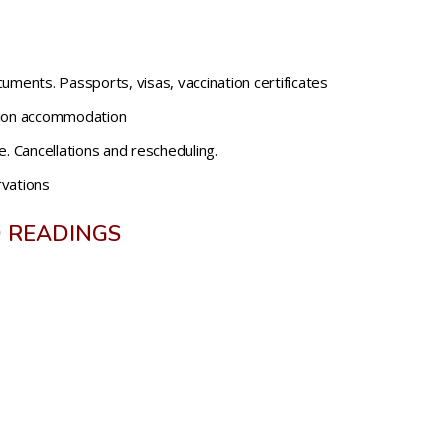
uments. Passports, visas, vaccination certificates
tion accommodation
e. Cancellations and rescheduling.
rvations
 READINGS