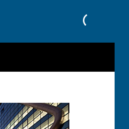
Facebook