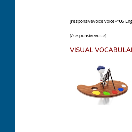
[responsivevoice voice=”US Engl
[/responsivevoice]
VISUAL VOCABULA