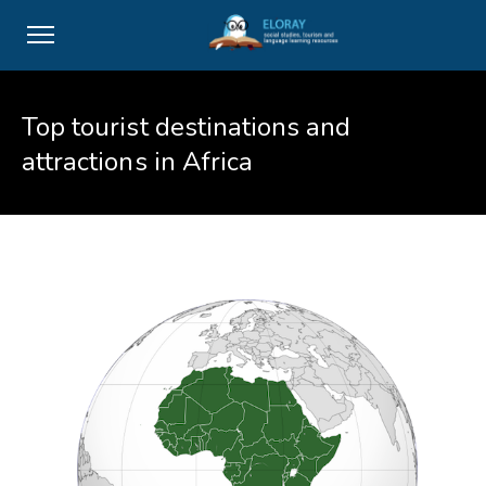
Top tourist destinations and
attractions in Africa