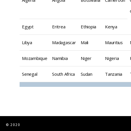
Egypt
Eritrea
Ethiopia
Kenya
Libya
Madagascar
Mali
Mauritius
Mozambique
Namibia
Niger
Nigeria
Senegal
South Africa
Sudan
Tanzania
© 2020