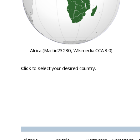
Africa (Martin23230, Wikimedia CCA 3.0)
Click
to select your desired country.
Top tourist
destinations and
attractions in Africa
Algeria
Angola
Botswana
Cameroon