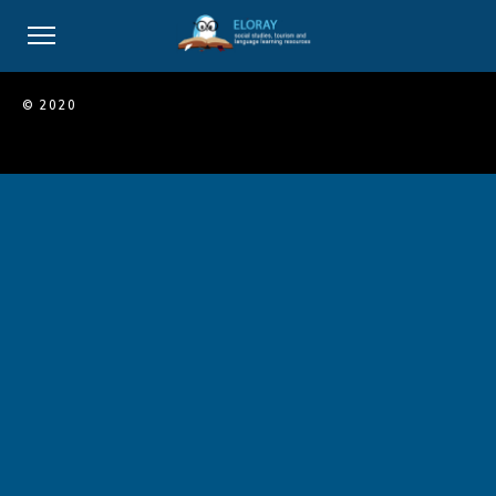
© 2020