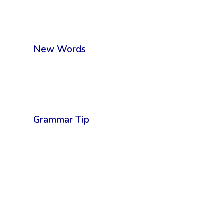
New Words
Grammar Tip