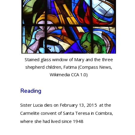
Stained glass window of Mary and the three
shepherd children, Fatima (Compass News,
Wikimedia CCA 1.0)
Reading
Sister Lucia dies on February 13, 2015 at the
Carmelite convent of Santa Teresa in Coimbra,
where she had lived since 1948