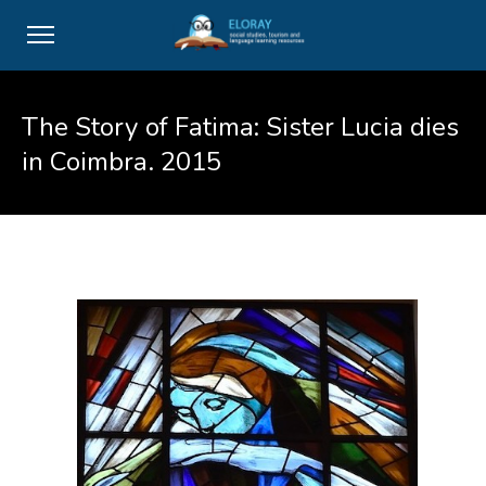
The Story of Fatima: Sister Lucia dies
in Coimbra. 2015