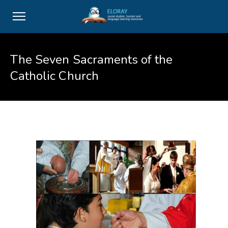
The Seven Sacraments of the
Catholic Church