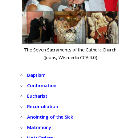
The Seven Sacraments of the Catholic Church
(Jobas, Wikimedia CCA 4.0)
Baptism
Confirmation
Eucharist
Reconciliation
Anointing of the Sick
Matrimony
Holy Orders