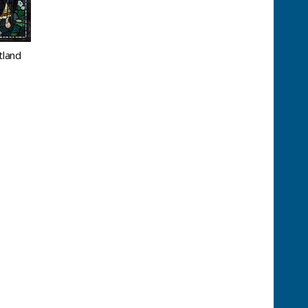
tland