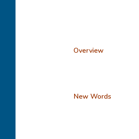
Overview
New Words