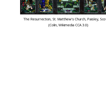
The Resurrection, St. Matthew’s Church, Paisley, Sco
(Colin, Wikimedia CCA 3.0)