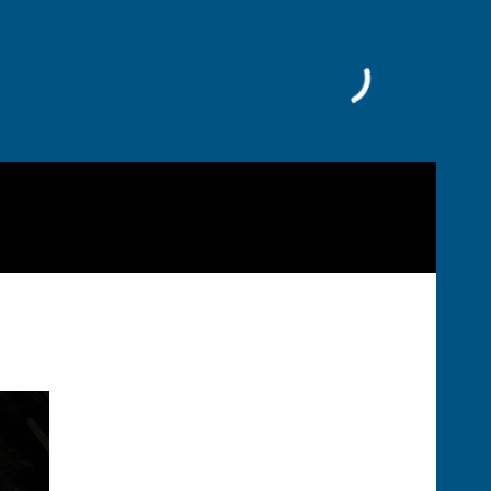
Facebook