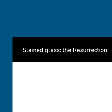
Stained glass: the Resurrection