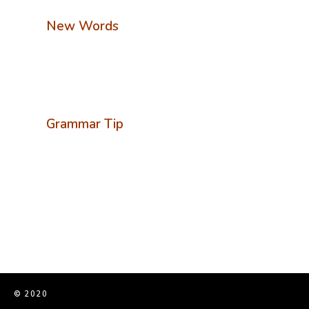
New Words
Grammar Tip
© 2020