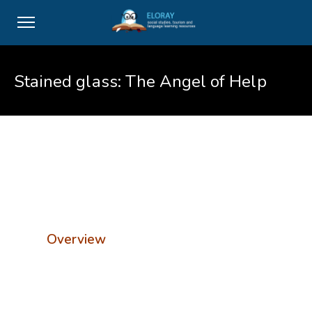
Stained glass: The Angel of Help
Overview