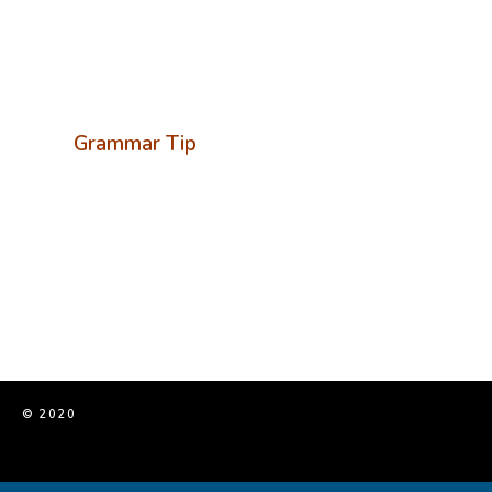
Grammar Tip
© 2020