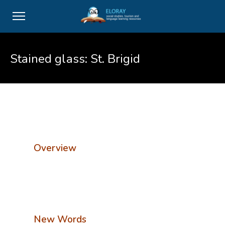
Stained glass: St. Brigid
Overview
New Words