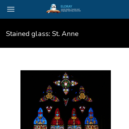
Stained glass: St. Anne