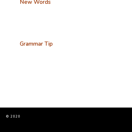
New Words
Grammar Tip
© 2020