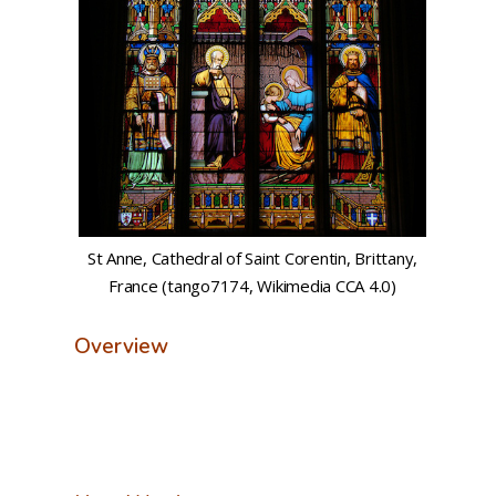
St Anne, Cathedral of Saint Corentin, Brittany,
France (tango7174, Wikimedia CCA 4.0)
Overview