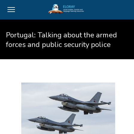
Portugal: Talking about the armed
forces and public security police