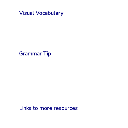
Visual Vocabulary
Grammar Tip
Links to more resources