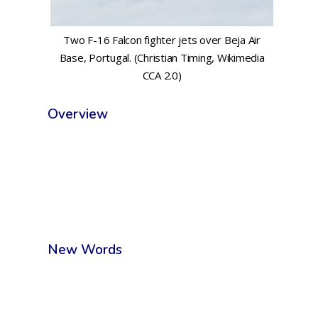
Two F-16 Falcon fighter jets over Beja Air
Base, Portugal. (Christian Timing, Wikimedia
CCA 2.0)
Overview
New Words