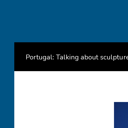
Portugal: Talking about sculptu