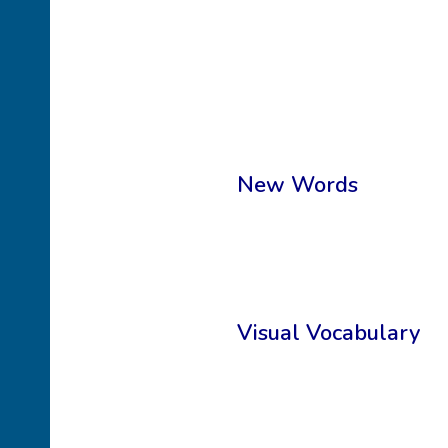
New Words
Visual Vocabulary