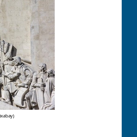
ixabay)