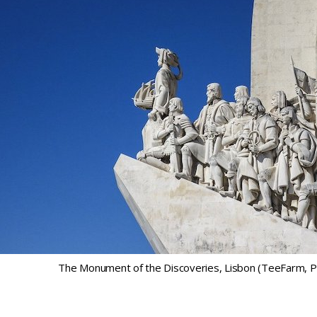
The Monument of the Discoveries, Lisbon (TeeFarm, P