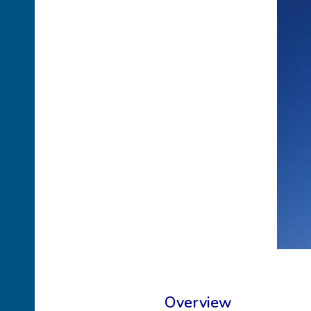
Overview