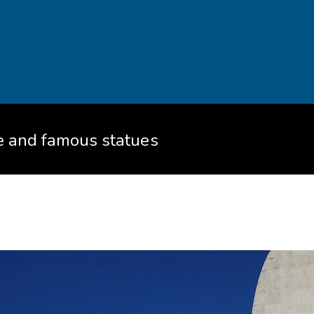
re and famous statues