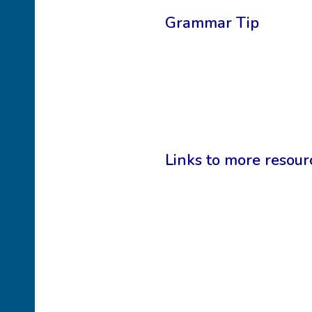
Grammar Tip
Links to more resour