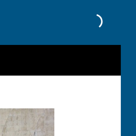
Facebook