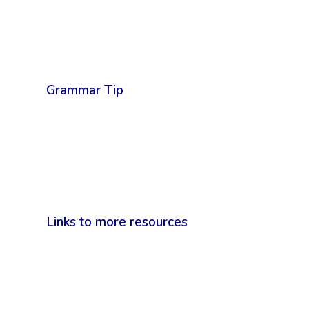
Grammar Tip
Links to more resources