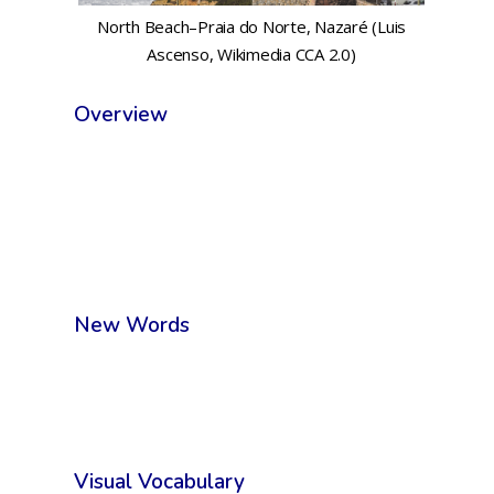
North Beach–Praia do Norte, Nazaré (Luis
Ascenso, Wikimedia CCA 2.0)
Overview
New Words
Visual Vocabulary