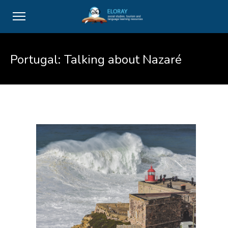
Portugal: Talking about Nazaré