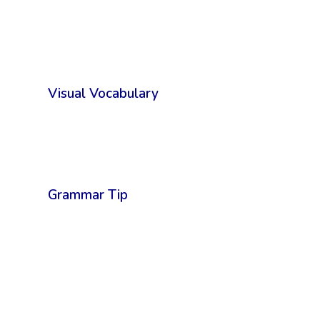
Visual Vocabulary
Grammar Tip