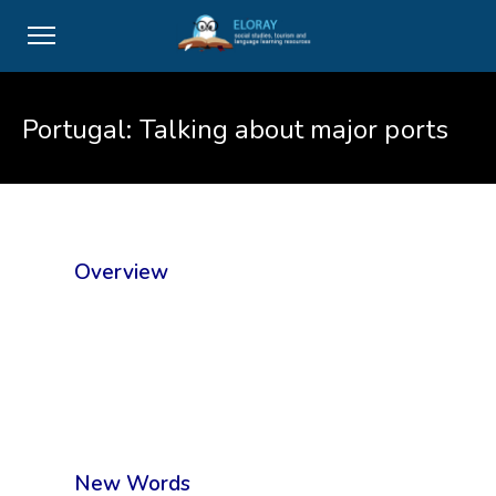
Portugal: Talking about major ports
Overview
New Words