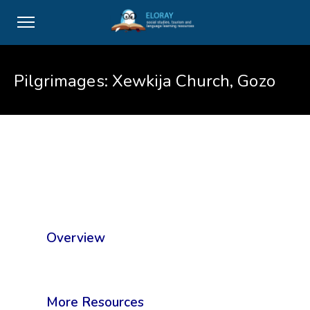
Pilgrimages: Xewkija Church, Gozo
Overview
More Resources