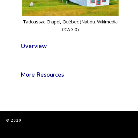
Tadoussac Chapel, Québec (Natidu, Wikimedia
CCA 3.0)
Overview
More Resources
© 2020