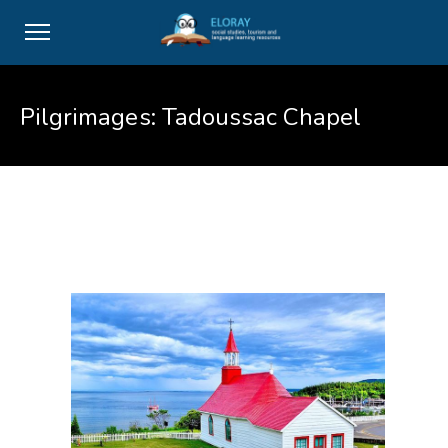
Pilgrimages: Tadoussac Chapel