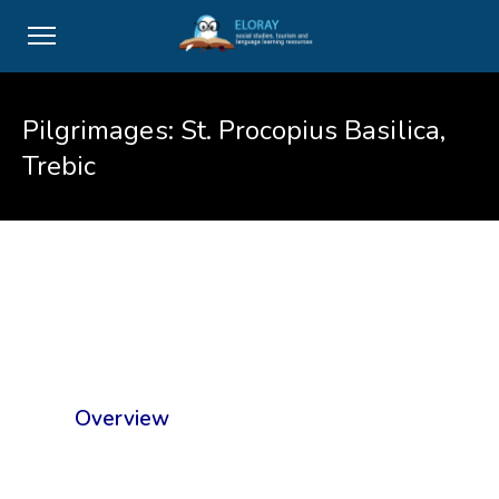
Pilgrimages: St. Procopius Basilica,
Trebic
Overview