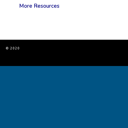
More Resources
© 2020