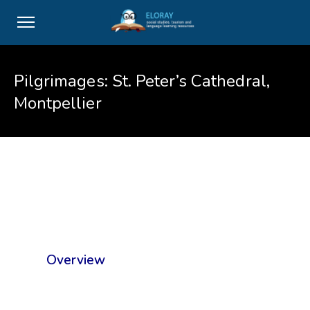
Pilgrimages: St. Peter’s Cathedral,
Montpellier
Overview