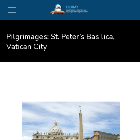
Pilgrimages: St. Peter’s Basilica,
Vatican City