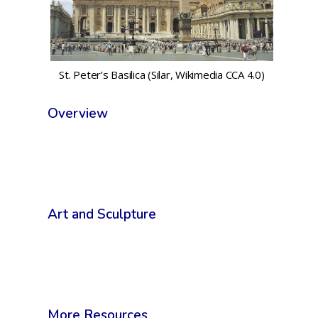
St. Peter’s Basilica (Silar, Wikimedia CCA 4.0)
Overview
Art and Sculpture
More Resources