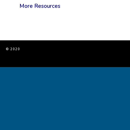
More Resources
© 2020