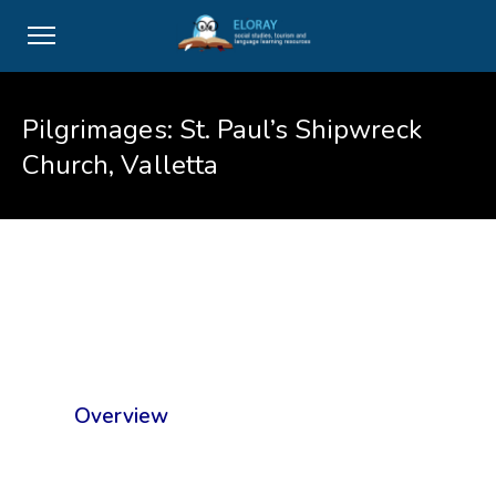
Pilgrimages: St. Paul’s Shipwreck
Church, Valletta
Overview