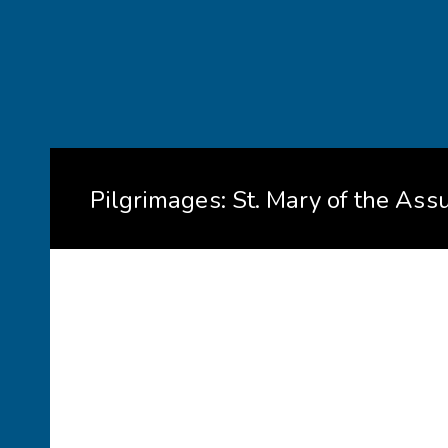
Pilgrimages: St. Mary of the Ass