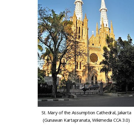
St. Mary of the Assumption Cathedral, Jakarta
(Gunawan Kartapranata, Wikimedia CCA 3.0)