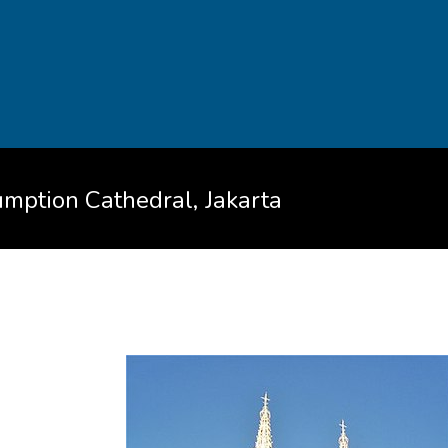
umption Cathedral, Jakarta