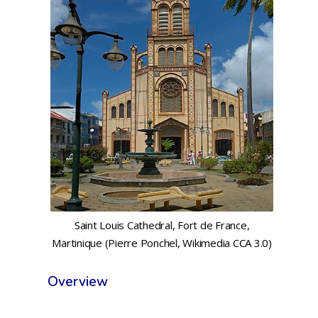
Saint Louis Cathedral, Fort de France,
Martinique (Pierre Ponchel, Wikimedia CCA 3.0)
Overview