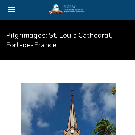
Pilgrimages: St. Louis Cathedral,
Fort-de-France