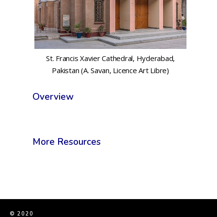
St. Francis Xavier Cathedral, Hyderabad,
Pakistan (A. Savan, Licence Art Libre)
Overview
More Resources
© 2020