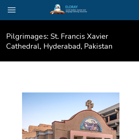
Pilgrimages: St. Francis Xavier
Cathedral, Hyderabad, Pakistan