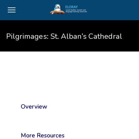
Pilgrimages: St. Alban’s Cathedral
Overview
More Resources