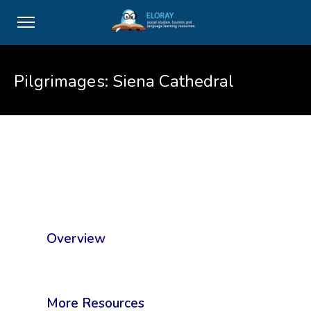
Pilgrimages: Siena Cathedral
Overview
More Resources