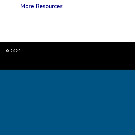
More Resources
© 2020