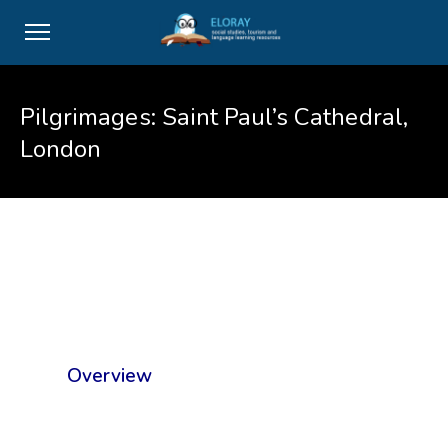
Pilgrimages: Saint Paul’s Cathedral,
London
Overview