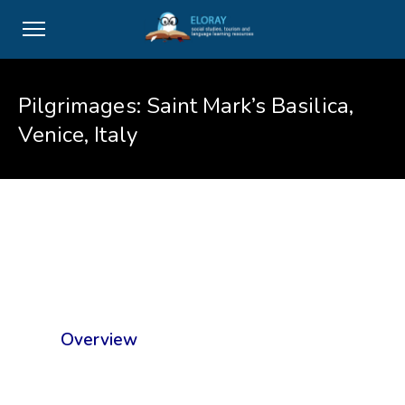
Pilgrimages: Saint Mark’s Basilica,
Venice, Italy
Overview