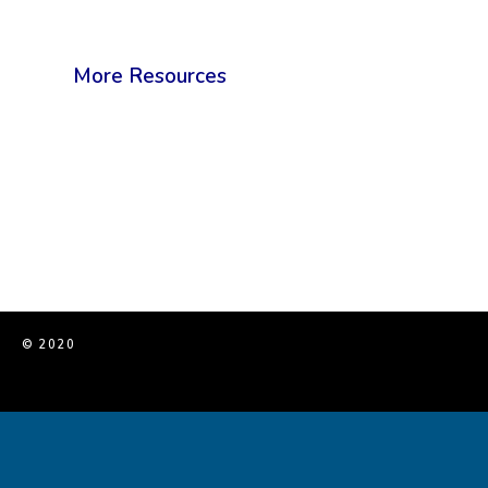
More Resources
© 2020