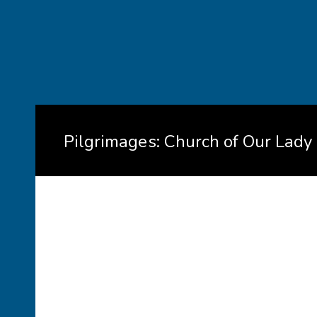
Pilgrimages: Church of Our Lady 