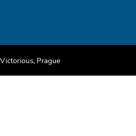
Victorious, Prague