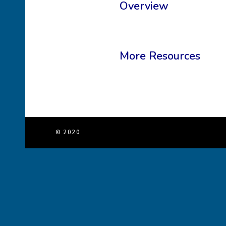
Overview
More Resources
© 2020