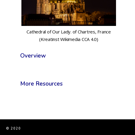
Cathedral of Our Lady. of Chartres, France
(Kreatinst Wikimedia CCA 4.0)
Overview
More Resources
© 2020