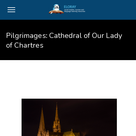
Pilgrimages: Cathedral of Our Lady
of Chartres