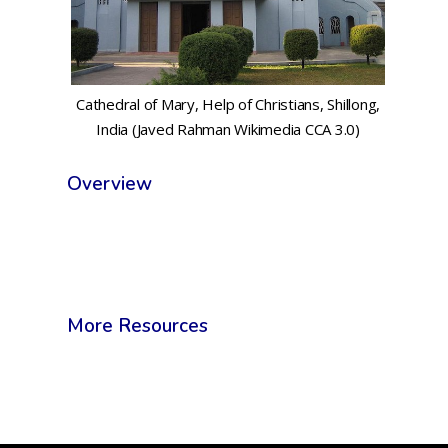
Cathedral of Mary, Help of Christians, Shillong,
India (Javed Rahman Wikimedia CCA 3.0)
Overview
More Resources