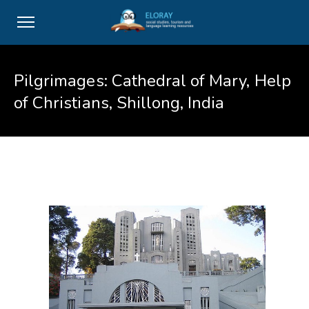
Pilgrimages: Cathedral of Mary, Help
of Christians, Shillong, India