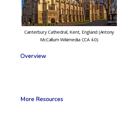
Canterbury Cathedral, Kent, England (Antony
McCallum Wikimedia CCA 4.0)
Overview
More Resources