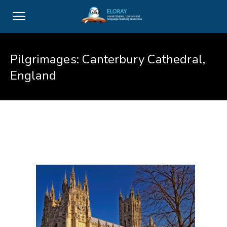
Pilgrimages: Canterbury Cathedral,
England