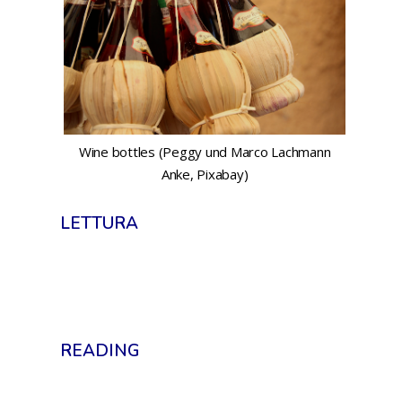
Wine bottles (Peggy und Marco Lachmann
Anke, Pixabay)
LETTURA
READING