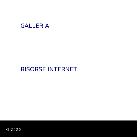
GALLERIA
RISORSE INTERNET
© 2020