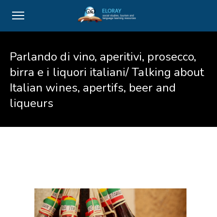
Parlando di vino, aperitivi, prosecco,
birra e i liquori italiani/ Talking about
Italian wines, apertifs, beer and
liqueurs